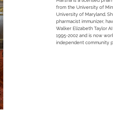
Marsha is a licensed phar
from the University of Mi
University of Maryland. Sh
pharmacist immunizer, ha
Walker Elizabeth Taylor AI
1995-2002 and is now work
independent community pha