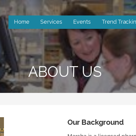
Home
Services
Events
Trend Tracki
ABOUT US
Our Background