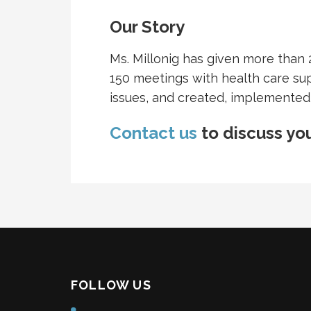
Our Story
Ms. Millonig has given more than 
150 meetings with health care su
issues, and created, implemented
Contact us
to discuss you
FOLLOW US