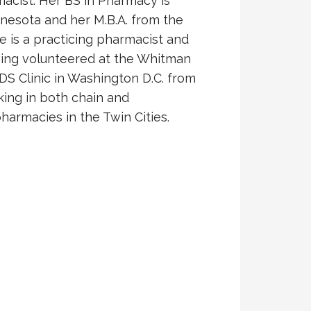
macist. Her BS in Pharmacy is
nnesota and her M.B.A. from the
e is a practicing pharmacist and
ving volunteered at the Whitman
DS Clinic in Washington D.C. from
ing in both chain and
rmacies in the Twin Cities.