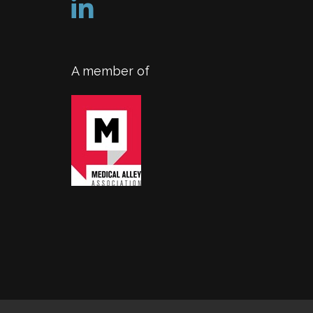
A member of