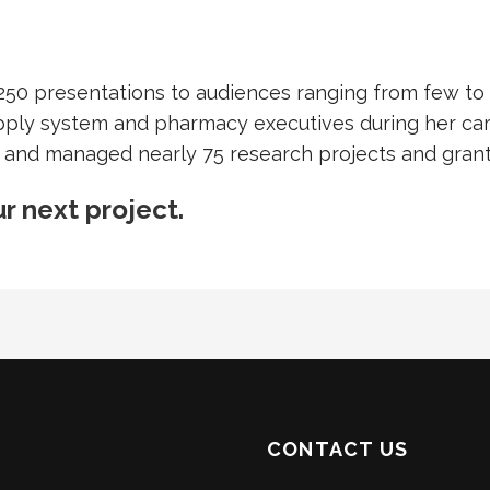
250 presentations to audiences ranging from few to 
pply system and pharmacy executives during her car
 and managed nearly 75 research projects and grant 
r next project.
CONTACT US