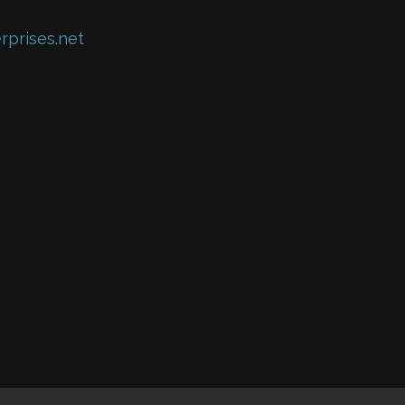
rprises.net