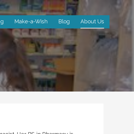
ng
Make-a-Wish
Blog
About Us