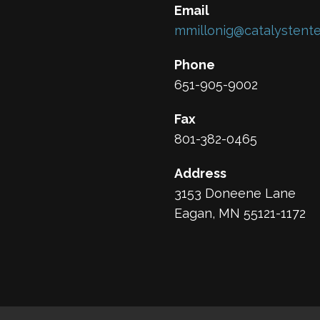
Email
mmillonig@catalystente
Phone
651-905-9002
Fax
801-382-0465
Address
3153 Doneene Lane
Eagan, MN 55121-1172