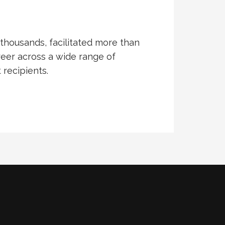
thousands, facilitated more than
eer across a wide range of
recipients.