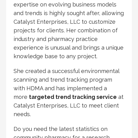
expertise on evolving business models
and trends is highly sought after, allowing
Catalyst Enterprises, LLC to customize
projects for clients. Her combination of
industry and pharmacy practice
experience is unusual and brings a unique
knowledge base to any project.
She created a successful environmental
scanning and trend tracking program
with HDMA and has implemented a
more
targeted trend tracking service
at
Catalyst Enterprises, LLC to meet client
needs.
Do you need the latest statistics on
community pharmacy for a research