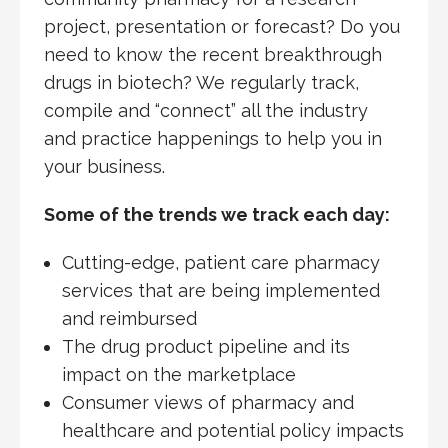
project, presentation or forecast? Do you
need to know the recent breakthrough
drugs in biotech? We regularly track,
compile and “connect” all the industry
and practice happenings to help you in
your business.
Some of the trends we track each day:
Cutting-edge, patient care pharmacy
services that are being implemented
and reimbursed
The drug product pipeline and its
impact on the marketplace
Consumer views of pharmacy and
healthcare and potential policy impacts