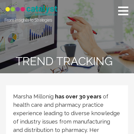
Skip
to
content
From Insights to Strategies
TREND TRACKING
Marsha Millonig
has over 30 years
of
health care and pharmacy practice
experience leading to diverse knowledge
of industry issues from manufacturing
and distribution to pharmacy. Her