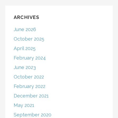
ARCHIVES
June 2026
October 2025
April 2025
February 2024
June 2023
October 2022
February 2022
December 2021
May 2021
September 2020