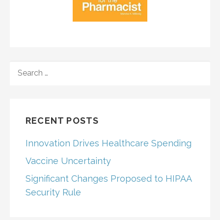
SEARCH
FOR:
RECENT POSTS
Innovation Drives Healthcare Spending
Vaccine Uncertainty
Significant Changes Proposed to HIPAA
Security Rule