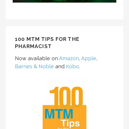
100 MTM TIPS FOR THE
PHARMACIST
Now available on
Amazon
,
Apple
,
Barnes & Noble
and
Kobo
.