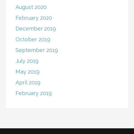
August 2020
February 2020
December 2019
October 2019
September 2019
July 2019
May 2019
April 2019
February 2019