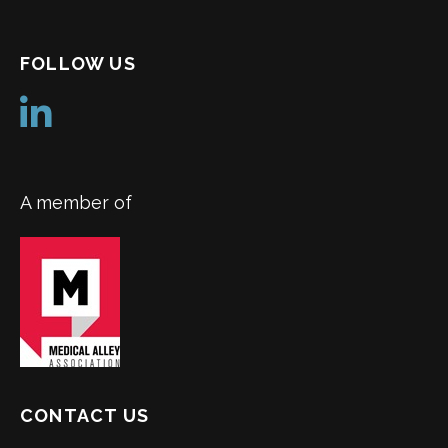
FOLLOW US
A member of
CONTACT US