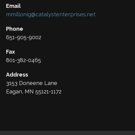
Email
mmillonig@catalystenterprises.net
Phone
651-905-9002
Fax
801-382-0465
Address
3153 Doneene Lane
Eagan, MN 55121-1172