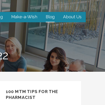
ng
Make-a-Wish
Blog
About Us
22
100 MTM TIPS FOR THE
PHARMACIST