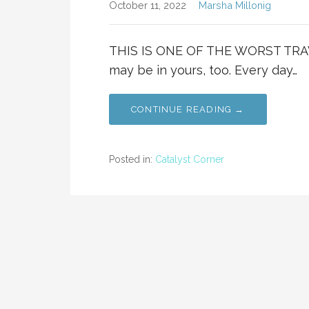
October 11, 2022
Marsha Millonig
THIS IS ONE OF THE WORST TRAV
may be in yours, too. Every day…
CONTINUE READING →
Posted in:
Catalyst Corner