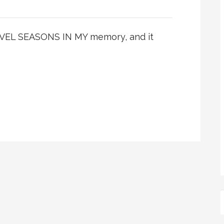
EL SEASONS IN MY memory, and it