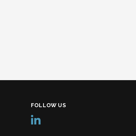
FOLLOW US