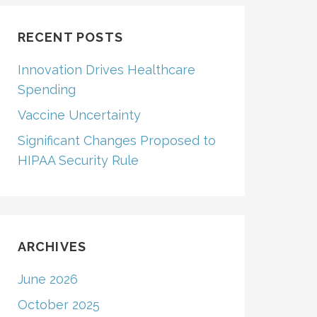
RECENT POSTS
Innovation Drives Healthcare
Spending
Vaccine Uncertainty
Significant Changes Proposed to
HIPAA Security Rule
ARCHIVES
June 2026
October 2025