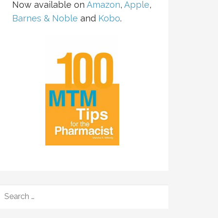
Now available on
Amazon
,
Apple
,
Barnes & Noble
and
Kobo
.
SEARCH
FOR: