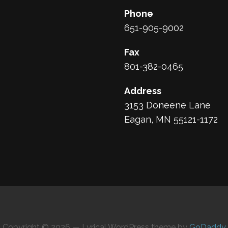
Phone
651-905-9002
Fax
801-382-0465
Address
3153 Doneene Lane
Eagan, MN 55121-1172
Copyright © 2026 — Lyrical WordPress theme by
GoDaddy