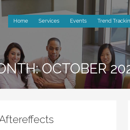
Home
Services
Events
Trend Tracki
ONTH: OCTOBER 20
Aftereffects