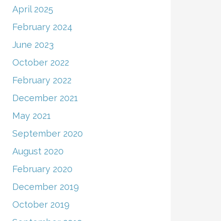
April 2025
February 2024
June 2023
October 2022
February 2022
December 2021
May 2021
September 2020
August 2020
February 2020
December 2019
October 2019