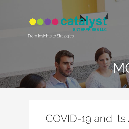
Skip
to
content
From Insights to Strategies
M
COVID-19 and Its 