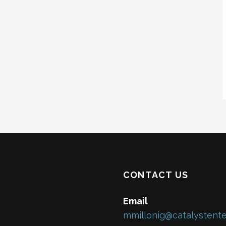
CONTACT US
Email
mmillonig@catalystente