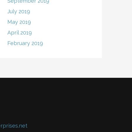
September 2019
July 2019
May 2019
April 2019
February 2019
rprises.net