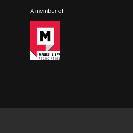
A member of