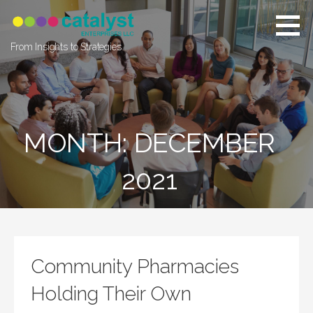
Skip
to
content
From Insights to Strategies
MONTH: DECEMBER
2021
Community Pharmacies
Holding Their Own