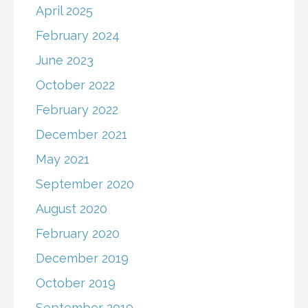
April 2025
February 2024
June 2023
October 2022
February 2022
December 2021
May 2021
September 2020
August 2020
February 2020
December 2019
October 2019
September 2019