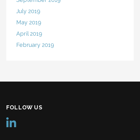
July 2019
May 2019
April 2019
February 2019
FOLLOW US