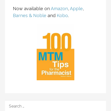
Now available on
Amazon
,
Apple
,
Barnes & Noble
and
Kobo
.
SEARCH
FOR: