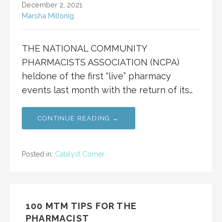
December 2, 2021
Marsha Millonig
THE NATIONAL COMMUNITY
PHARMACISTS ASSOCIATION (NCPA)
heldone of the first “live” pharmacy
events last month with the return of its…
CONTINUE READING →
Posted in:
Catalyst Corner
100 MTM TIPS FOR THE
PHARMACIST