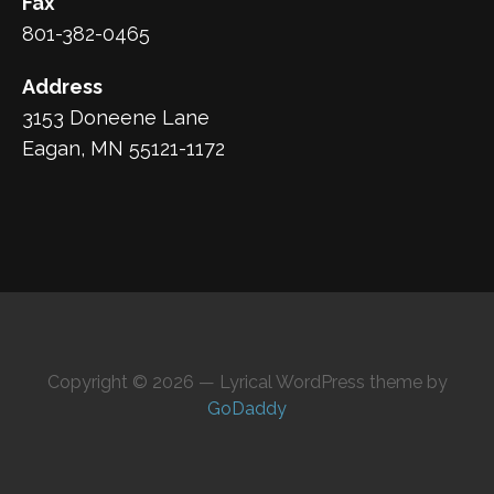
Fax
801-382-0465
Address
3153 Doneene Lane
Eagan, MN 55121-1172
Copyright © 2026 — Lyrical WordPress theme by
GoDaddy