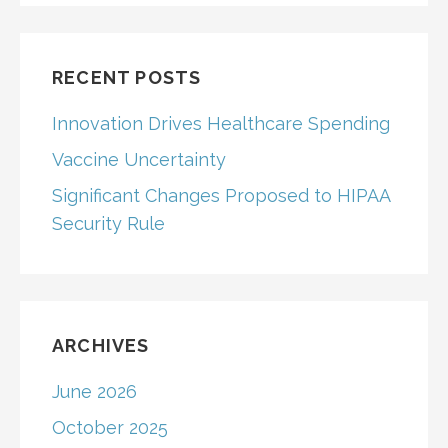
RECENT POSTS
Innovation Drives Healthcare Spending
Vaccine Uncertainty
Significant Changes Proposed to HIPAA
Security Rule
ARCHIVES
June 2026
October 2025