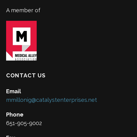
A member of
CONTACT US
Email
mmillonig@catalystenterprises.net
Phone
651-905-9002