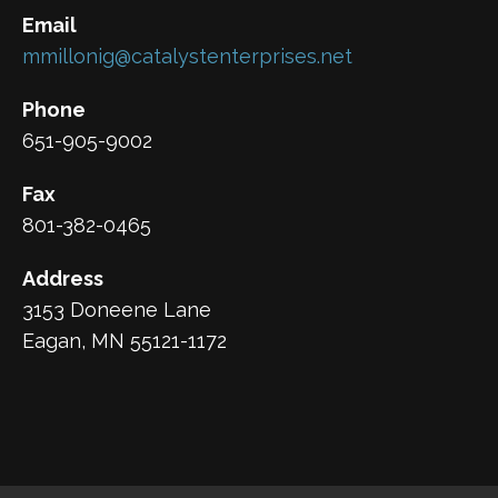
Email
mmillonig@catalystenterprises.net
Phone
651-905-9002
Fax
801-382-0465
Address
3153 Doneene Lane
Eagan, MN 55121-1172