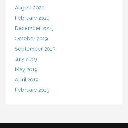
August 2020
February 2020
December 2019
October 2019
September 2019
July 2019
May 2019
April 2019
February 2019