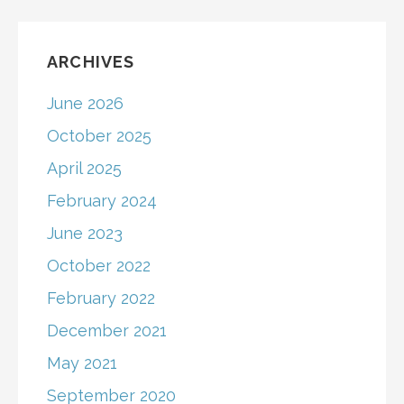
ARCHIVES
June 2026
October 2025
April 2025
February 2024
June 2023
October 2022
February 2022
December 2021
May 2021
September 2020