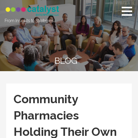
Skip
to
content
From Insights to Strategies
BLOG
Community
Pharmacies
Holding Their Own