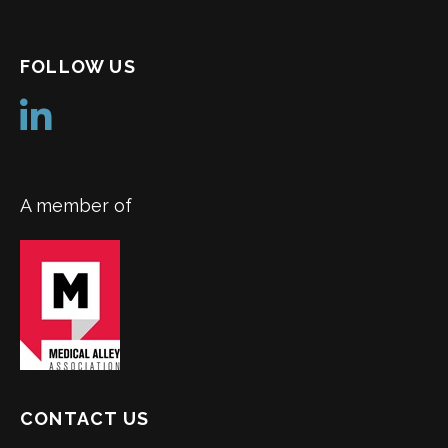
FOLLOW US
A member of
CONTACT US