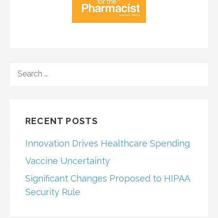
SEARCH
FOR:
RECENT POSTS
Innovation Drives Healthcare Spending
Vaccine Uncertainty
Significant Changes Proposed to HIPAA
Security Rule