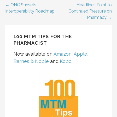
Post
← ONC Sunsets
Headlines Point to
Interoperability Roadmap
Continued Pressure on
navigation
Pharmacy →
100 MTM TIPS FOR THE
PHARMACIST
Now available on
Amazon
,
Apple
,
Barnes & Noble
and
Kobo
.