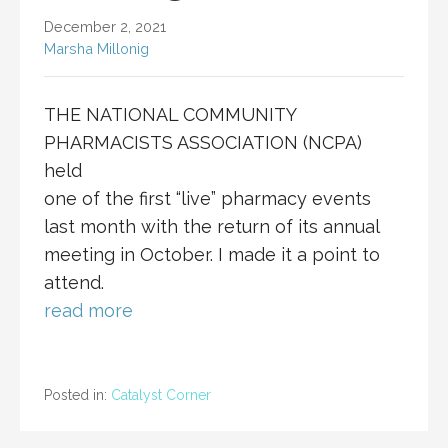
December 2, 2021
Marsha Millonig
THE NATIONAL COMMUNITY
PHARMACISTS ASSOCIATION (NCPA)
held
one of the first “live” pharmacy events
last month with the return of its annual
meeting in October. I made it a point to
attend.
read more
Posted in:
Catalyst Corner