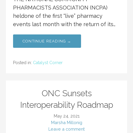
PHARMACISTS ASSOCIATION (NCPA)
heldone of the first “live” pharmacy
events last month with the return of its…
CONTINUE READING →
Posted in:
Catalyst Corner
ONC Sunsets
Interoperability Roadmap
May 24, 2021
Marsha Millonig
Leave a comment