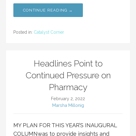
CONTINUE READING →
Posted in:
Catalyst Corner
Headlines Point to
Continued Pressure on
Pharmacy
February 2, 2022
Marsha Millonig
MY PLAN FOR THIS YEAR’S INAUGURAL
COLUMNwas to provide insights and