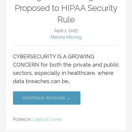
Proposed to HIPAA Security
Rule
April 1, 2025
Marsha Millonig
CYBERSECURITY IS A GROWING
CONCERN for both the private and public
sectors, especially in healthcare, where
data breaches can be…
CONTINUE READING →
Posted in:
Catalyst Corner