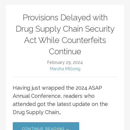
Provisions Delayed with
Drug Supply Chain Security
Act While Counterfeits
Continue
February 29, 2024
Marsha Millonig
Having just wrapped the 2024 ASAP
Annual Conference, readers who
attended got the latest update on the
Drug Supply Chain…
CONTINUE READING →