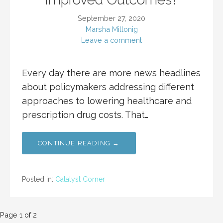
September 27, 2020
Marsha Millonig
Leave a comment
Every day there are more news headlines
about policymakers addressing different
approaches to lowering healthcare and
prescription drug costs. That…
CONTINUE READING →
Posted in:
Catalyst Corner
Post
Page 1 of 2