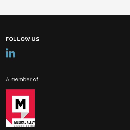
navigation
FOLLOW US
A member of