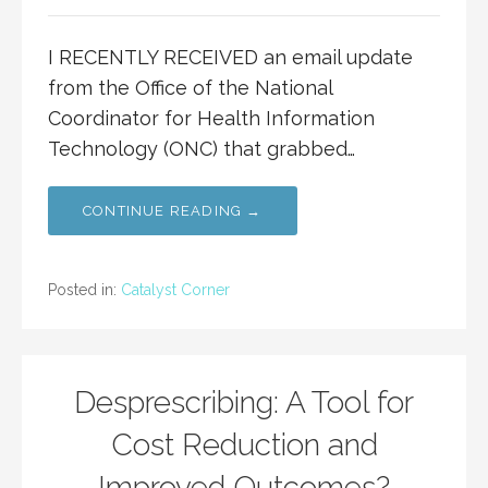
I RECENTLY RECEIVED an email update
from the Office of the National
Coordinator for Health Information
Technology (ONC) that grabbed…
CONTINUE READING →
Posted in:
Catalyst Corner
Desprescribing: A Tool for
Cost Reduction and
Improved Outcomes?