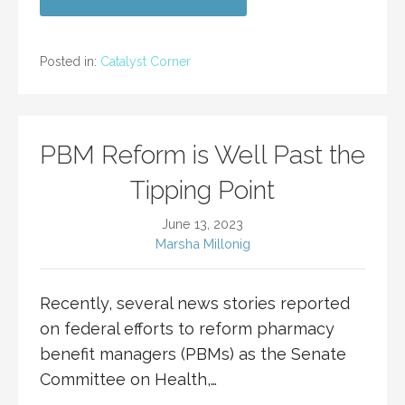
Posted in:
Catalyst Corner
PBM Reform is Well Past the
Tipping Point
June 13, 2023
Marsha Millonig
Recently, several news stories reported
on federal efforts to reform pharmacy
benefit managers (PBMs) as the Senate
Committee on Health,…