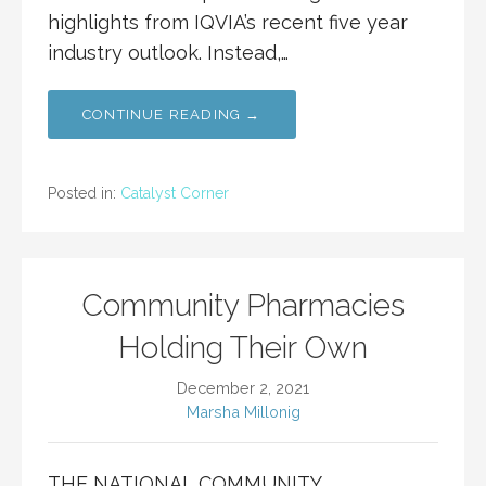
highlights from IQVIA’s recent five year
industry outlook. Instead,…
CONTINUE READING →
Posted in:
Catalyst Corner
Community Pharmacies
Holding Their Own
December 2, 2021
Marsha Millonig
THE NATIONAL COMMUNITY