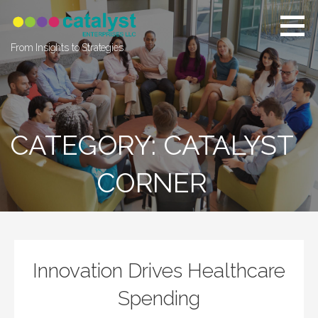
Skip
to
content
From Insights to Strategies
CATEGORY: CATALYST
CORNER
Innovation Drives Healthcare
Spending