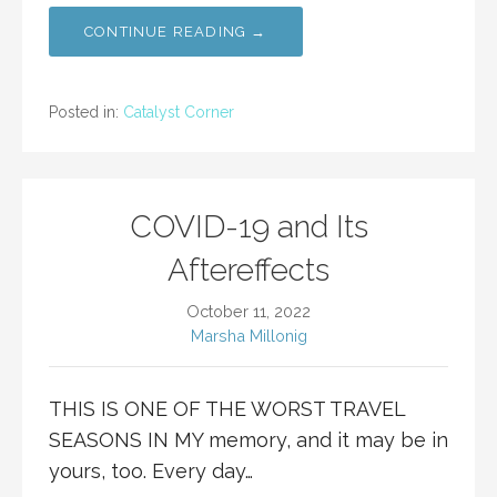
CONTINUE READING →
Posted in:
Catalyst Corner
COVID-19 and Its
Aftereffects
October 11, 2022
Marsha Millonig
THIS IS ONE OF THE WORST TRAVEL
SEASONS IN MY memory, and it may be in
yours, too. Every day…