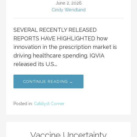
June 2, 2026
Cindy Wendland
SEVERAL RECENTLY RELEASED
REPORTS HAVE HIGHLIGHTED how
innovation in the prescription market is
driving healthcare spending. IQVIA
released its U.S.…
CONTINUE READING →
Posted in:
Catalyst Corner
Vaccine Uncertainty