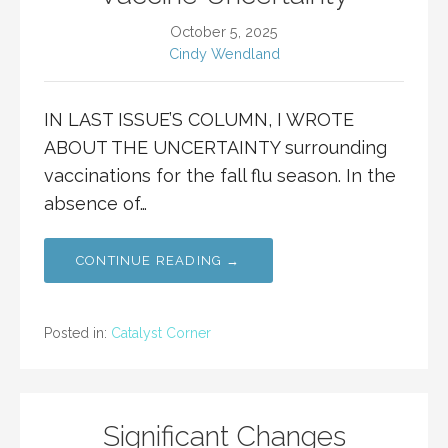
October 5, 2025
Cindy Wendland
IN LAST ISSUE’S COLUMN, I WROTE
ABOUT THE UNCERTAINTY surrounding
vaccinations for the fall flu season. In the
absence of…
CONTINUE READING →
Posted in:
Catalyst Corner
Significant Changes