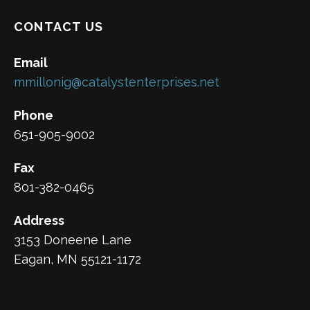
CONTACT US
Email
mmillonig@catalystenterprises.net
Phone
651-905-9002
Fax
801-382-0465
Address
3153 Doneene Lane
Eagan, MN 55121-1172