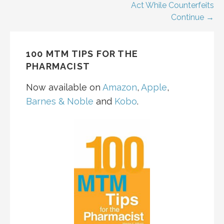
navigation
Act While Counterfeits
Continue →
100 MTM TIPS FOR THE
PHARMACIST
Now available on
Amazon
,
Apple
,
Barnes & Noble
and
Kobo
.