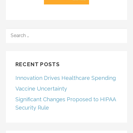
SEARCH
FOR:
RECENT POSTS
Innovation Drives Healthcare Spending
Vaccine Uncertainty
Significant Changes Proposed to HIPAA
Security Rule