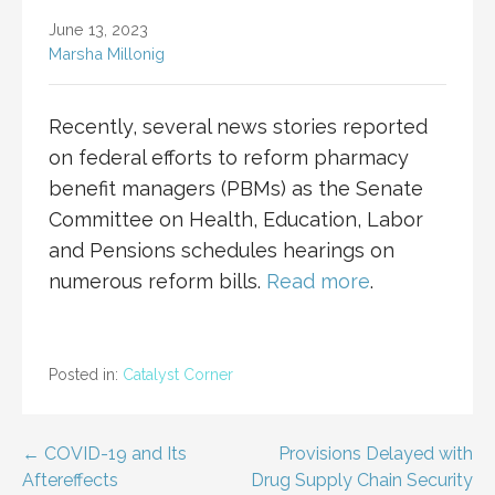
June 13, 2023
Marsha Millonig
Recently, several news stories reported
on federal efforts to reform pharmacy
benefit managers (PBMs) as the Senate
Committee on Health, Education, Labor
and Pensions schedules hearings on
numerous reform bills.
Read more
.
Posted in:
Catalyst Corner
Post
← COVID-19 and Its
Provisions Delayed with
Aftereffects
Drug Supply Chain Security