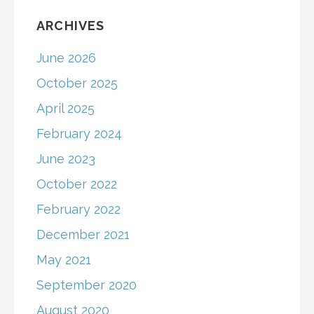
ARCHIVES
June 2026
October 2025
April 2025
February 2024
June 2023
October 2022
February 2022
December 2021
May 2021
September 2020
August 2020