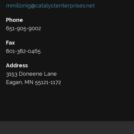
mmillonig@catalystenterprises.net
Phone
651-905-9002
Fax
801-382-0465
Address
3153 Doneene Lane
Eagan, MN 55121-1172