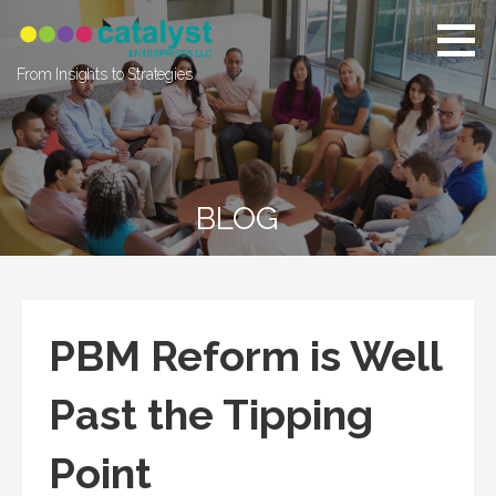
Skip
to
content
From Insights to Strategies
BLOG
PBM Reform is Well
Past the Tipping
Point