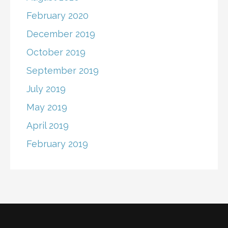
February 2020
December 2019
October 2019
September 2019
July 2019
May 2019
April 2019
February 2019