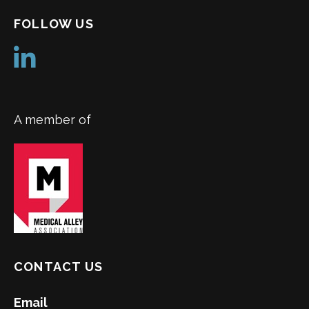
FOLLOW US
A member of
CONTACT US
Email