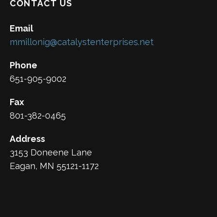
CONTACT US
Email
mmillonig@catalystenterprises.net
Phone
651-905-9002
Fax
801-382-0465
Address
3153 Doneene Lane
Eagan, MN 55121-1172