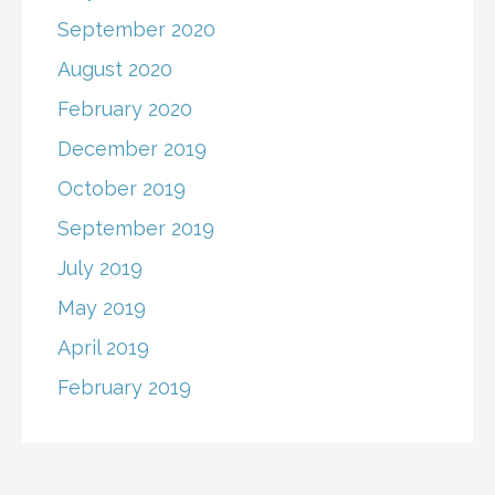
September 2020
August 2020
February 2020
December 2019
October 2019
September 2019
July 2019
May 2019
April 2019
February 2019