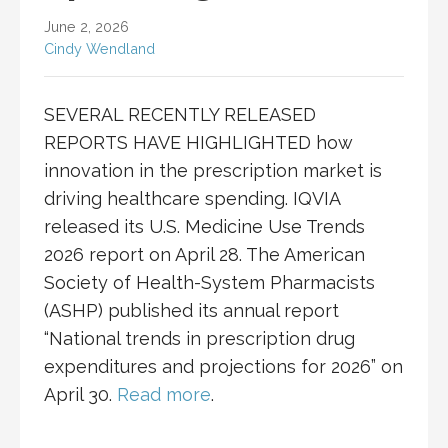
June 2, 2026
Cindy Wendland
SEVERAL RECENTLY RELEASED
REPORTS HAVE HIGHLIGHTED how
innovation in the prescription market is
driving healthcare spending. IQVIA
released its U.S. Medicine Use Trends
2026 report on April 28. The American
Society of Health-System Pharmacists
(ASHP) published its annual report
“National trends in prescription drug
expenditures and projections for 2026” on
April 30.
Read more
.