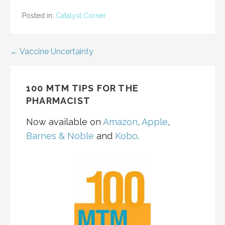
Posted in:
Catalyst Corner
Post
← Vaccine Uncertainty
navigation
100 MTM TIPS FOR THE
PHARMACIST
Now available on
Amazon
,
Apple
,
Barnes & Noble
and
Kobo
.