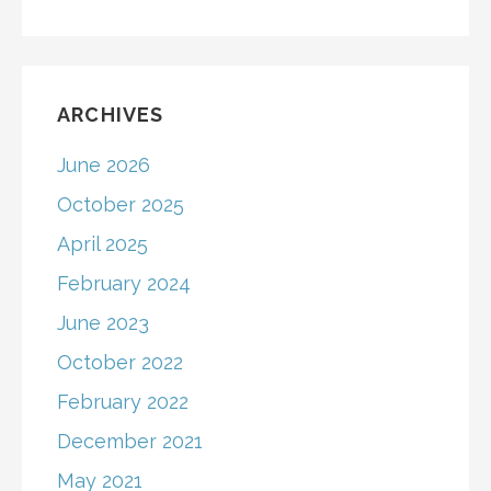
ARCHIVES
June 2026
October 2025
April 2025
February 2024
June 2023
October 2022
February 2022
December 2021
May 2021