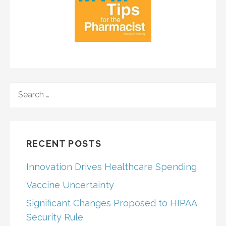
SEARCH
FOR:
RECENT POSTS
Innovation Drives Healthcare Spending
Vaccine Uncertainty
Significant Changes Proposed to HIPAA
Security Rule