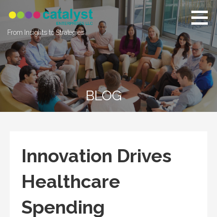
Skip
to
content
From Insights to Strategies
BLOG
Innovation Drives
Healthcare
Spending