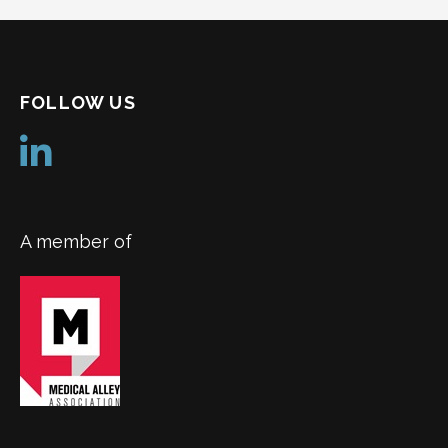
FOLLOW US
A member of