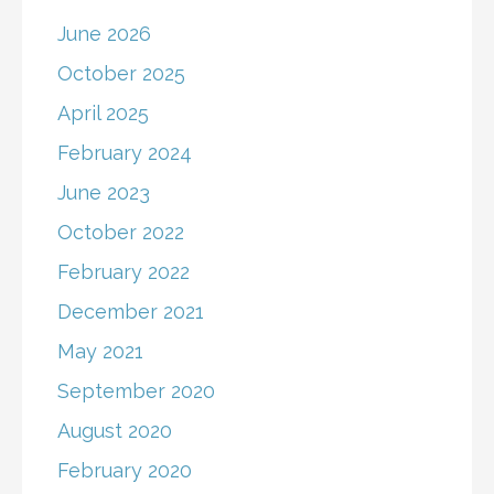
June 2026
October 2025
April 2025
February 2024
June 2023
October 2022
February 2022
December 2021
May 2021
September 2020
August 2020
February 2020