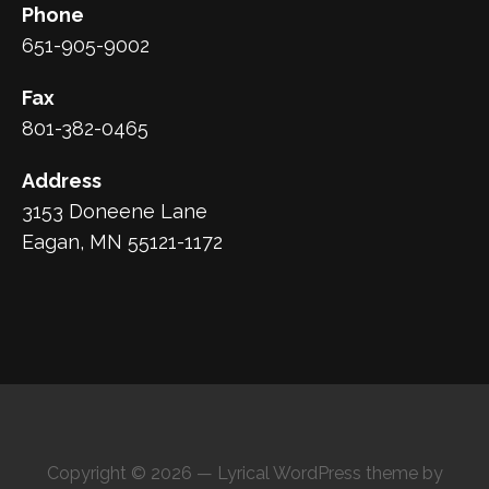
Phone
651-905-9002
Fax
801-382-0465
Address
3153 Doneene Lane
Eagan, MN 55121-1172
Copyright © 2026 — Lyrical WordPress theme by