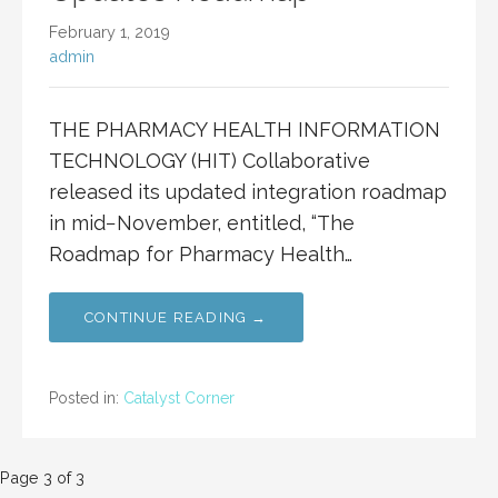
February 1, 2019
admin
THE PHARMACY HEALTH INFORMATION
TECHNOLOGY (HIT) Collaborative
released its updated integration roadmap
in mid−November, entitled, “The
Roadmap for Pharmacy Health…
CONTINUE READING →
Posted in:
Catalyst Corner
Post
Page 3 of 3