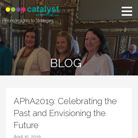
Skip
to
content
From Insights to Strategies
BLOG
APhA2019: Celebrating the
Past and Envisioning the
Future
April 15, 2019