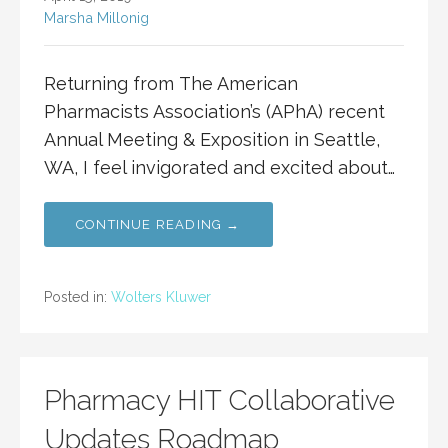
Marsha Millonig
Returning from The American
Pharmacists Association’s (APhA) recent
Annual Meeting & Exposition in Seattle,
WA, I feel invigorated and excited about…
CONTINUE READING →
Posted in:
Wolters Kluwer
Pharmacy HIT Collaborative
Updates Roadmap