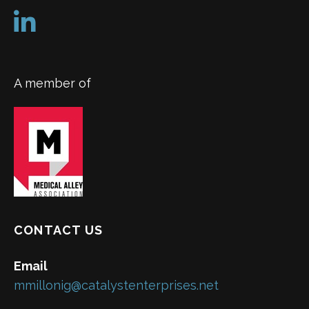
A member of
CONTACT US
Email
mmillonig@catalystenterprises.net