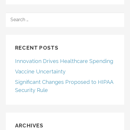
SEARCH
FOR:
RECENT POSTS
Innovation Drives Healthcare Spending
Vaccine Uncertainty
Significant Changes Proposed to HIPAA
Security Rule
ARCHIVES