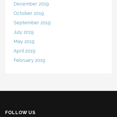
December 2019
October 2019
September 2019
July 2019
May 2019
April 2019
February 2019
FOLLOW US