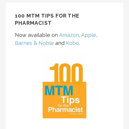
navigation
100 MTM TIPS FOR THE
PHARMACIST
Now available on
Amazon
,
Apple
,
Barnes & Noble
and
Kobo
.